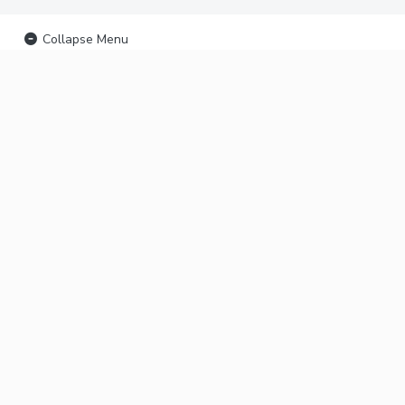
Collapse Menu